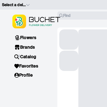
Select a delivery address
Find
Flowers
Brands
Catalog
Favorites
Profile