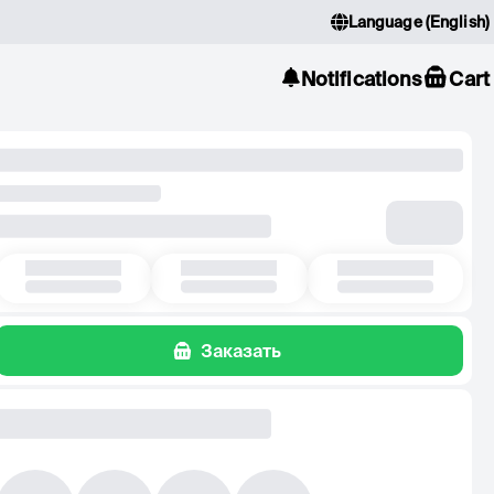
Language
(
English
)
Notifications
Cart
Заказать