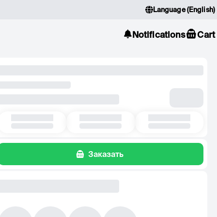
Language
(
English
)
Notifications
Cart
Заказать