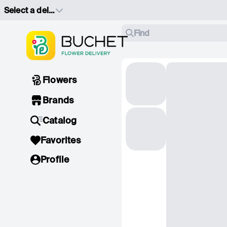
Select a delivery address
Find
Flowers
Brands
Catalog
Favorites
Profile