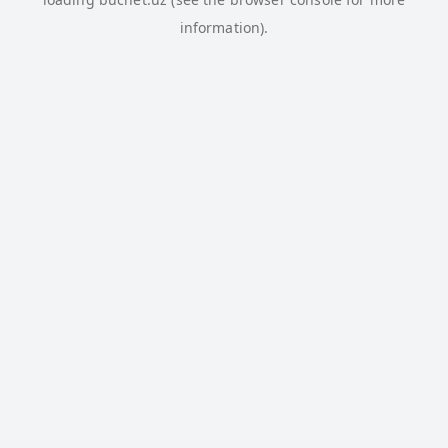
information).