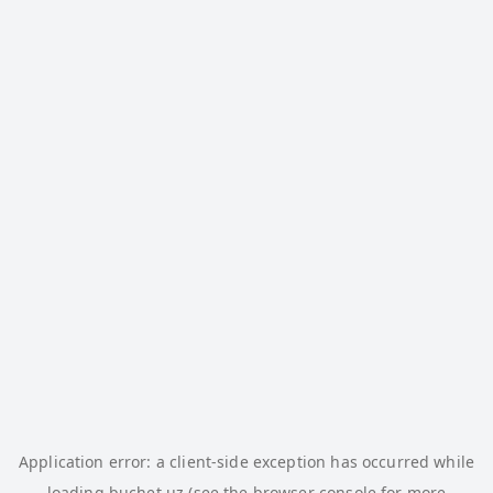
Application error: a
client
-side exception has occurred while
loading
buchet.uz
(see the
browser console
for more