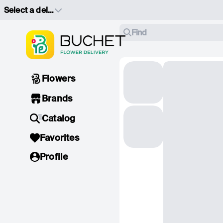
Select a delivery address
Find
Flowers
Brands
Catalog
Favorites
Profile