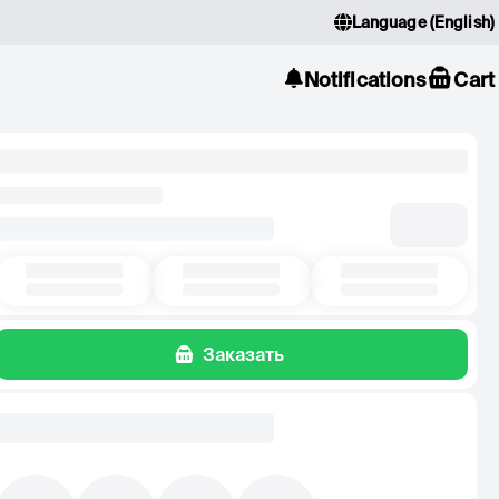
Language
(
English
)
Notifications
Cart
Заказать