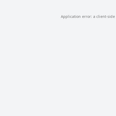
Application error: a
client
-side