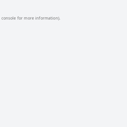
 console
for more information).