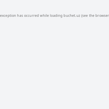
 exception has occurred while loading
buchet.uz
(see the
browser