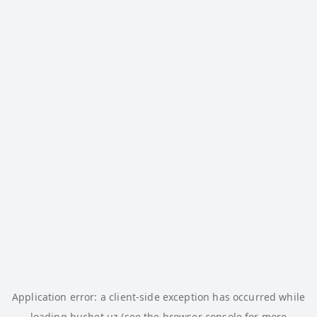
Application error: a
client
-side exception has occurred while
loading
buchet.uz
(see the
browser console
for more