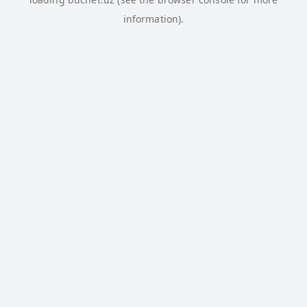
information).