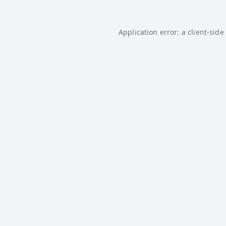
Application error: a
client
-side