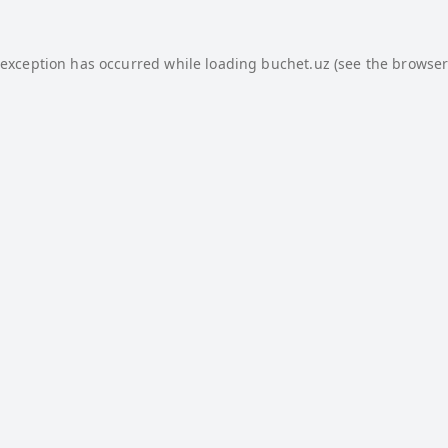
 exception has occurred while loading
buchet.uz
(see the
browser