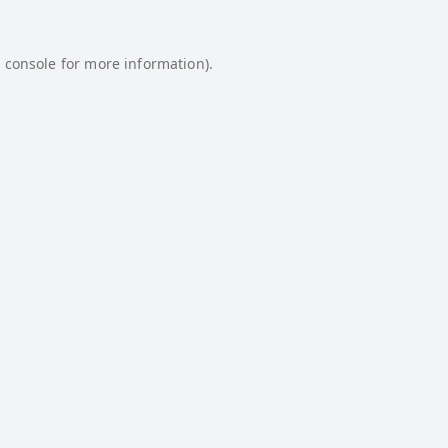
 console
for more information).