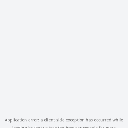
Application error: a
client
-side exception has occurred while
loading
buchet.uz
(see the
browser console
for more