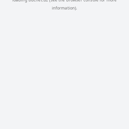
information).