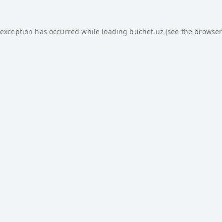
 exception has occurred while loading
buchet.uz
(see the
browser