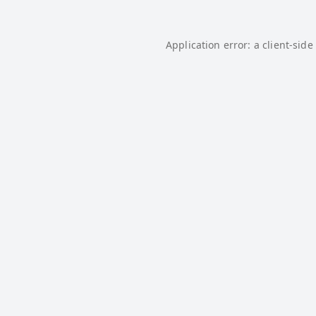
Application error: a
client
-side