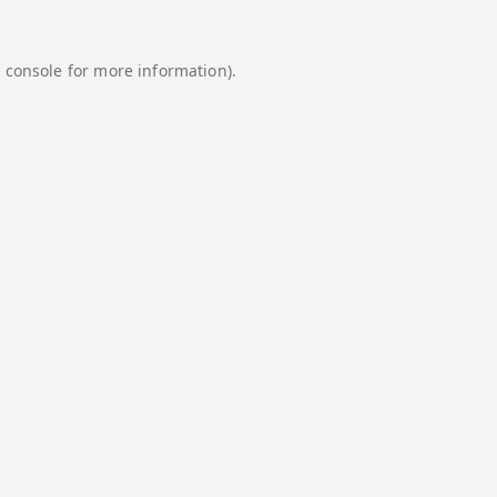
 console
for more information).