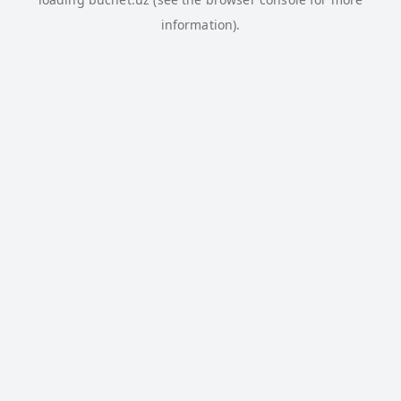
information).