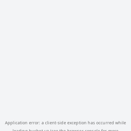
Application error: a
client
-side exception has occurred while
loading
buchet.uz
(see the
browser console
for more