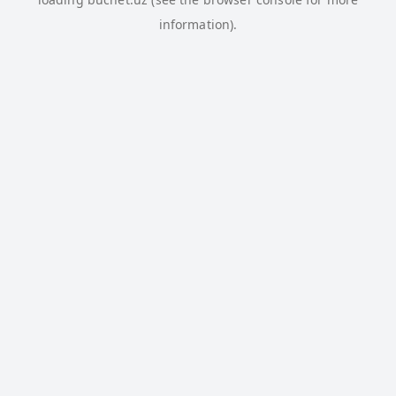
information).