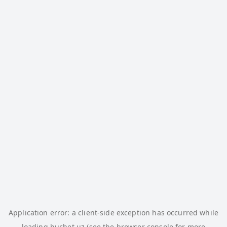
Application error: a
client
-side exception has occurred while
loading
buchet.uz
(see the
browser console
for more