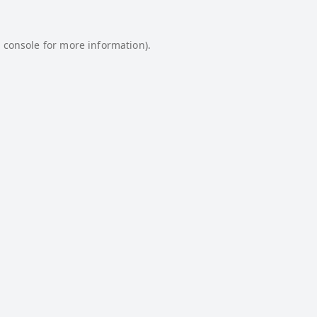
 console
for more information).