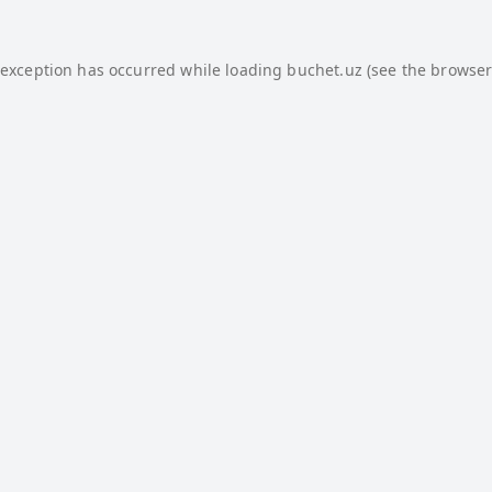
 exception has occurred while loading
buchet.uz
(see the
browser