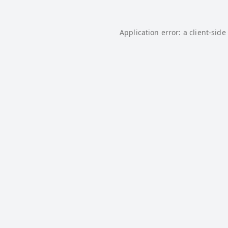
Application error: a
client
-side