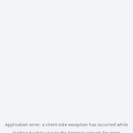
Application error: a
client
-side exception has occurred while
loading
buchet.uz
(see the
browser console
for more