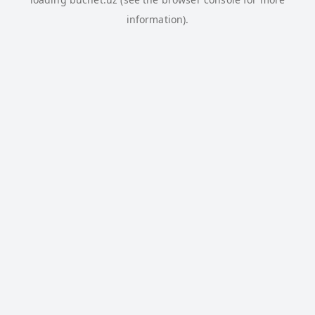
information).