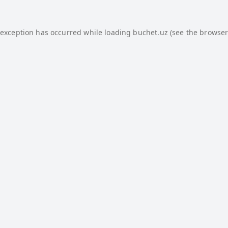
 exception has occurred while loading
buchet.uz
(see the
browser