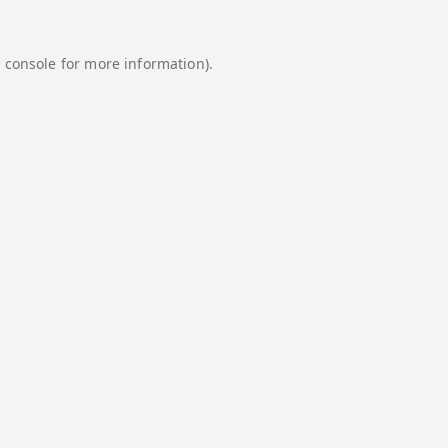
 console
for more information).