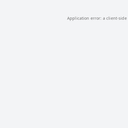
Application error: a
client
-side