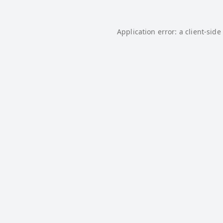
Application error: a
client
-side