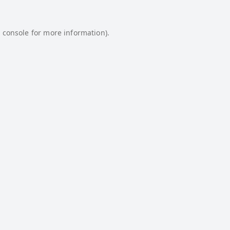
 console
for more information).