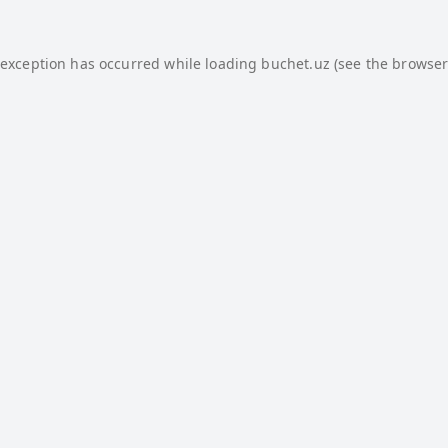
 exception has occurred while loading
buchet.uz
(see the
browser