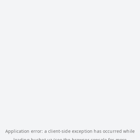
Application error: a
client
-side exception has occurred while
loading
buchet.uz
(see the
browser console
for more