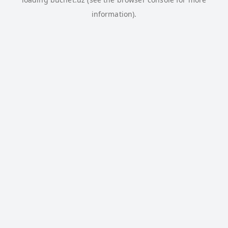
information).