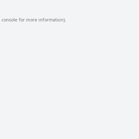
 console
for more information).