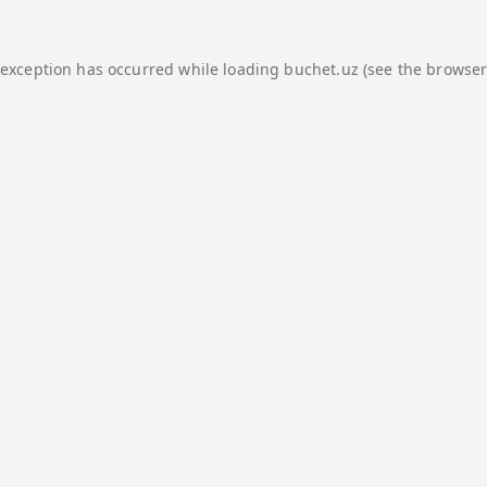
 exception has occurred while loading
buchet.uz
(see the
browser