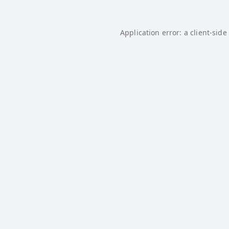
Application error: a
client
-side