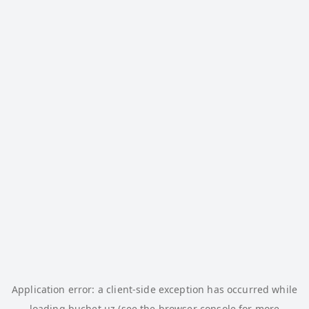
Application error: a
client
-side exception has occurred while
loading
buchet.uz
(see the
browser console
for more