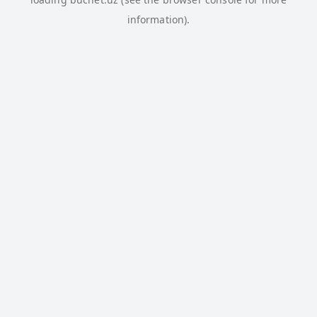
information).