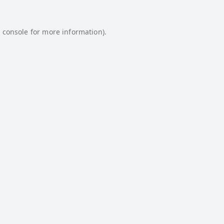
 console
for more information).