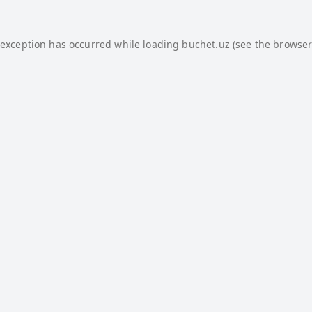
 exception has occurred while loading
buchet.uz
(see the
browser