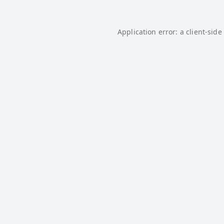
Application error: a
client
-side