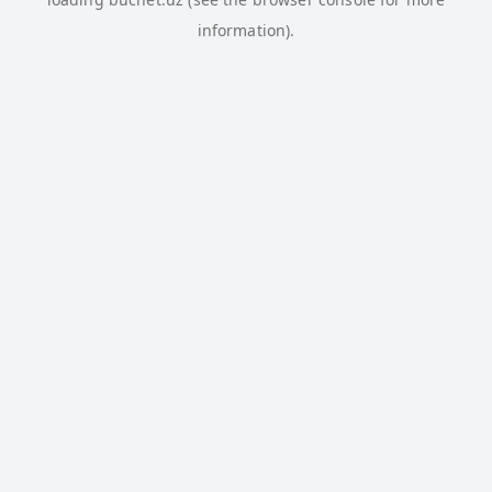
information).