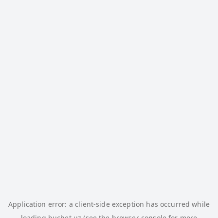
Application error: a
client
-side exception has occurred while
loading
buchet.uz
(see the
browser console
for more