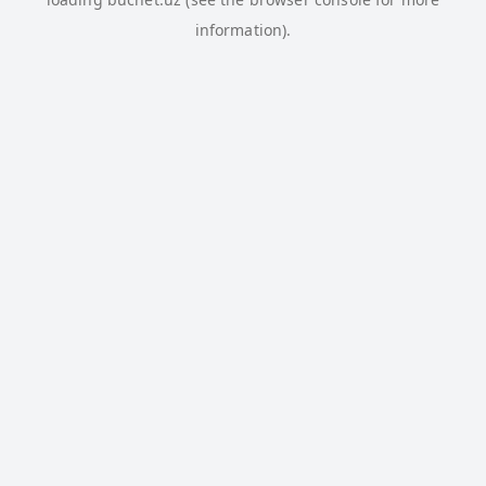
information).