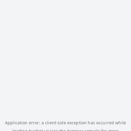
Application error: a
client
-side exception has occurred while
loading
buchet.uz
(see the
browser console
for more