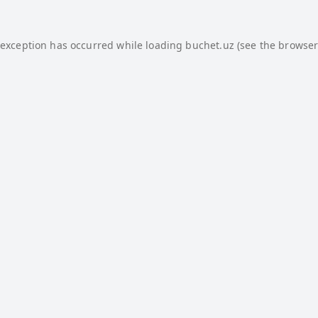
 exception has occurred while loading
buchet.uz
(see the
browser