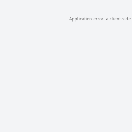
Application error: a
client
-side