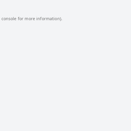
 console
for more information).