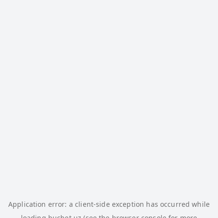
Application error: a
client
-side exception has occurred while
loading
buchet.uz
(see the
browser console
for more