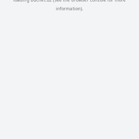
information).